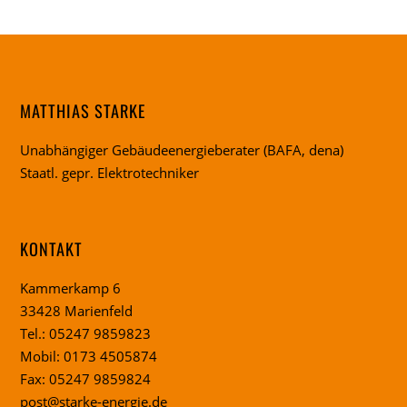
MATTHIAS STARKE
Unabhängiger Gebäudeenergieberater (BAFA, dena)
Staatl. gepr. Elektrotechniker
KONTAKT
Kammerkamp 6
33428 Marienfeld
Tel.: 05247 9859823
Mobil: 0173 4505874
Fax: 05247 9859824
post@starke-energie.de