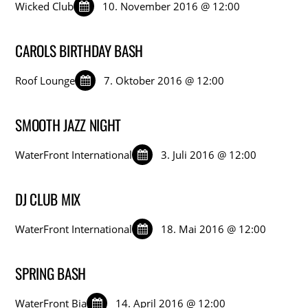
Wicked Club
10. November 2016 @ 12:00
CAROLS BIRTHDAY BASH
Roof Lounge
7. Oktober 2016 @ 12:00
SMOOTH JAZZ NIGHT
WaterFront International
3. Juli 2016 @ 12:00
DJ CLUB MIX
WaterFront International
18. Mai 2016 @ 12:00
SPRING BASH
WaterFront Bia
14. April 2016 @ 12:00