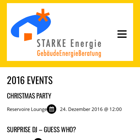
2016 EVENTS
CHRISTMAS PARTY
Reservoire Lounge
24. Dezember 2016 @ 12:00
SURPRISE DJ – GUESS WHO?