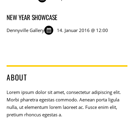
NEW YEAR SHOWCASE
Dennyville Gallery
14. Januar 2016 @ 12:00
ABOUT
Lorem ipsum dolor sit amet, consectetur adipiscing elit.
Morbi pharetra egestas commodo. Aenean porta ligula
nulla, ut elementum lorem laoreet ac. Fusce enim elit,
pretium rhoncus egestas a.